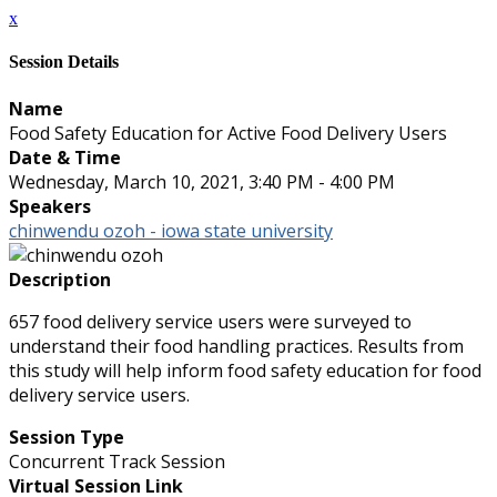
x
Session Details
Name
Food Safety Education for Active Food Delivery Users
Date & Time
Wednesday, March 10, 2021, 3:40 PM - 4:00 PM
Speakers
chinwendu ozoh - iowa state university
Description
657 food delivery service users were surveyed to
understand their food handling practices. Results from
this study will help inform food safety education for food
delivery service users.
Session Type
Concurrent Track Session
Virtual Session Link