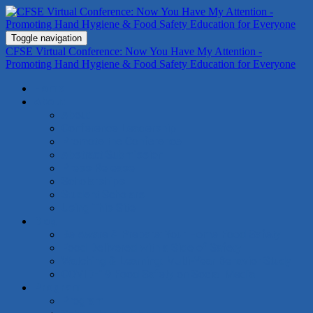
Toggle navigation
CFSE Virtual Conference: Now You Have My Attention -
Promoting Hand Hygiene & Food Safety Education for Everyone
Home
About
About
Conference Leadership
Promote the Conference
Abstract Submission
Press Release
Scholarships
Student Scholars
Using This Site
Blog
Be Aware & Prepare: Your Home Food Safety
Food Delivered with a Side of Safety
Watching & Learning: Multi-Year Behavior Study
COVID-19 Food Safety on Social Media
Program
Program