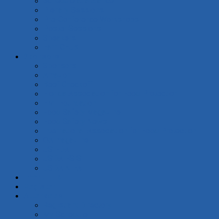
Schedule at a Glance
Plenary Sessions
Pre-Conference Workshops
Poster Sessions
Speakers
Earn CEUs
Sponsors
Sponsors
Amazon
Beef Checkoff
Florida Association for Food Protection
FMI Foundation
Food Safety Magazine
Food Safety News
International Association for Food Protection
QA magazine
US FDA
USDA FSIS
USDA NIFA
Event Hub
Register
Attendees
Registrant Directory
My Schedule