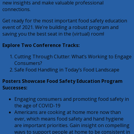
new insights and make valuable professional
connections.
Get ready for the most important food safety education
event of 2021. We’re building a robust program and
saving you the best seat in the (virtual) room!
Explore Two Conference Tracks:
Cutting Through Clutter: What’s Working to Engage
Consumers?
Safe Food Handling in Today’s Food Landscape
Posters Showcase Food Safety Education Program
Successes:
Engaging consumers and promoting food safety in
the age of COVID-19
Americans are cooking at home more now than
ever, which means food safety and hand hygiene
are important priorities. Gain insight on compelling
ways to support people at home to be consistent in