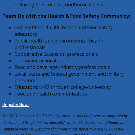
reducing their risk of foodborne illness.
Team Up with the Health & Food Safety Community:
BAC Fighters: 13,000 health and food safety
educators
Public health and environmental health
professionals
Cooperative Extension professionals
Consumer advocates
Food and beverage industry professionals
Local, state and federal government and military
personnel
Educators: K-12 through college/university
Food and health communicators
Register Now!
The 2021 Consumer Food Safety Education Virtual Conference is supported by
the Food and Drug Administration (FDA) of the U.S. Department of Health and
Human Services (HHS) as part of a financial assistance award R13FD006956