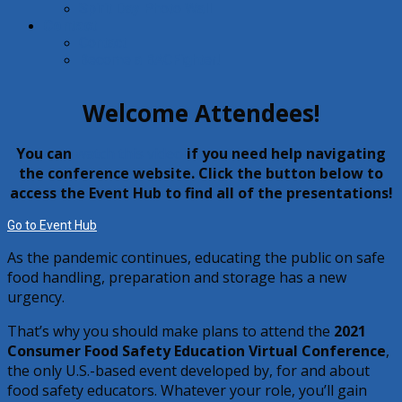
Spirit Day Photo Wall
Contact
Contact
Become a BACFighter!
Welcome Attendees!
You can
watch this video
if you need help navigating
the conference website. Click the button below to
access the Event Hub to find all of the presentations!
Go to Event Hub
As the pandemic continues, educating the public on safe
food handling, preparation and storage has a new
urgency.
That’s why you should make plans to attend the
2021
Consumer Food Safety Education Virtual Conference
,
the only U.S.-based event developed by, for and about
food safety educators. Whatever your role, you’ll gain