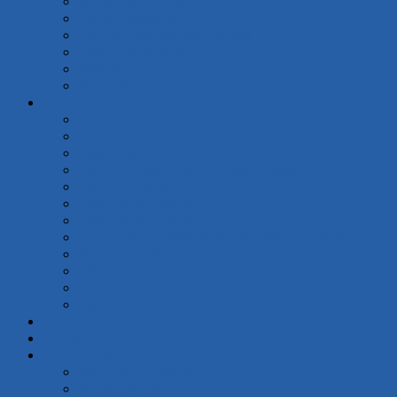
Schedule at a Glance
Plenary Sessions
Pre-Conference Workshops
Poster Sessions
Speakers
Earn CEUs
Sponsors
Sponsors
Amazon
Beef Checkoff
Florida Association for Food Protection
FMI Foundation
Food Safety Magazine
Food Safety News
International Association for Food Protection
QA magazine
US FDA
USDA FSIS
USDA NIFA
Event Hub
Register
Attendees
Registrant Directory
My Schedule