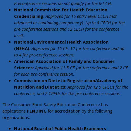
Preconference sessions do not qualify for the IFT CH.
National Commission for Health Education
Credentialing:
Approved for 16 entry-level CECH (not
advanced or continuing competency). Up to 4 CECH for the
pre-conference sessions and 12 CECH for the conference
itself.
National Environmental Health Association
(NEHA):
Approved for 16 CE. 12 for the conference and up
to 4 for pre-conference sessions.
American Association of Family and Consumer
Sciences:
Approved for 11.5 CE for the conference and 2 CE
for each pre-conference session.
Commission on Dietetic Registration/Academy of
Nutrition and Dietetics:
Approved for 12.5 CPEUs for the
conference, and 2 CPEUs for the pre-conference sessions.
The Consumer Food Safety Education Conference has
applications
PENDING
for accreditation by the following
organizations:
National Board of Public Health Examiners