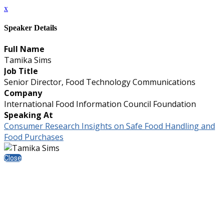
x
Speaker Details
Full Name
Tamika Sims
Job Title
Senior Director, Food Technology Communications
Company
International Food Information Council Foundation
Speaking At
Consumer Research Insights on Safe Food Handling and
Food Purchases
Close