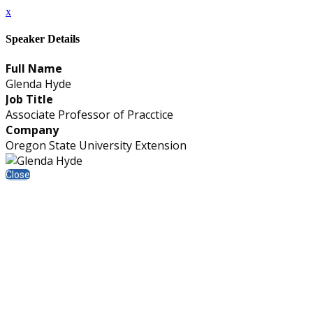
x
Speaker Details
Full Name
Glenda Hyde
Job Title
Associate Professor of Pracctice
Company
Oregon State University Extension
Close